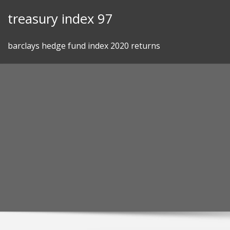
Skip
treasury index 97
to
content
barclays hedge fund index 2020 returns