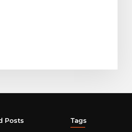
d Posts
Tags