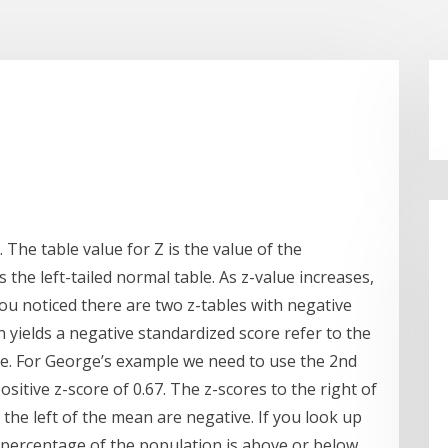
The table value for Z is the value of the
s the left-tailed normal table. As z-value increases,
you noticed there are two z-tables with negative
on yields a negative standardized score refer to the
ble. For George’s example we need to use the 2nd
ositive z-score of 0.67. The z-scores to the right of
the left of the mean are negative. If you look up
at percentage of the population is above or below