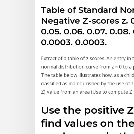
Table of Standard Nor
Negative Z-scores z. 0.
0.05. 0.06. 0.07. 0.08.
0.0003. 0.0003.
Extract of a table of z scores. An entry i
normal distribution curve from z = 0 to a 
The table below illustrates how, as a child
classified as malnourished by the use of
Z) Value from an area (Use to compute Z f
Use the positive Z
find values on th