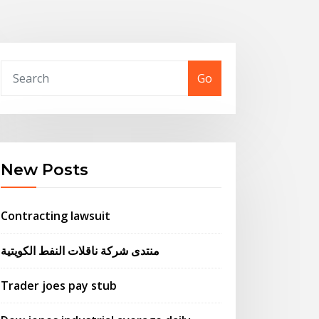
Go
New Posts
Contracting lawsuit
منتدى شركة ناقلات النفط الكويتية
Trader joes pay stub