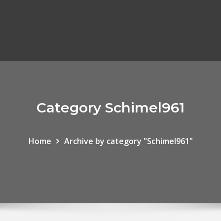
Category Schimel961
Home
Archive by category "Schimel961"