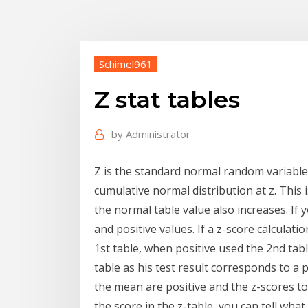
Schimel961
Z stat tables
by
Administrator
Z is the standard normal random variable. 
cumulative normal distribution at z. This i
the normal table value also increases. If 
and positive values. If a z-score calculati
1st table, when positive used the 2nd ta
table as his test result corresponds to a p
the mean are positive and the z-scores to 
the score in the z-table, you can tell wh