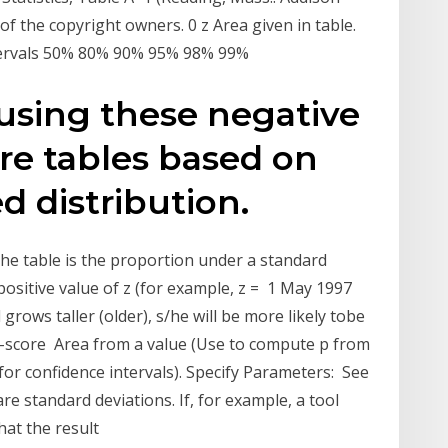
of the copyright owners. 0 z Area given in table.
ntervals 50% 80% 90% 95% 98% 99%
 using these negative
ore tables based on
d distribution.
n the table is the proportion under a standard
positive value of z (for example, z = 1 May 1997
 grows taller (older), s/he will be more likely tobe
 z-score Area from a value (Use to compute p from
or confidence intervals). Specify Parameters: See
re standard deviations. If, for example, a tool
hat the result