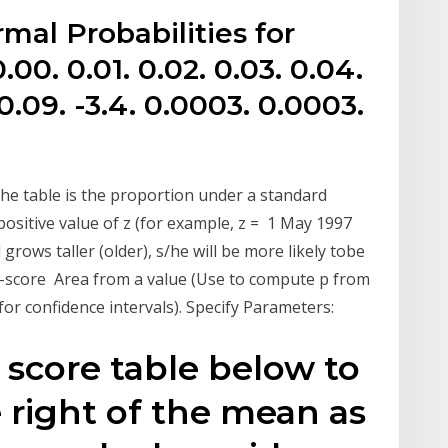
mal Probabilities for
00. 0.01. 0.02. 0.03. 0.04.
 0.09. -3.4. 0.0003. 0.0003.
n the table is the proportion under a standard
positive value of z (for example, z = 1 May 1997
 grows taller (older), s/he will be more likely tobe
 z-score Area from a value (Use to compute p from
or confidence intervals). Specify Parameters:
 score table below to
e right of the mean as