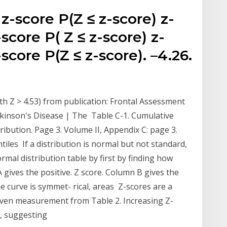
 z-score P(Z ≤ z-score) z-
-score P( Z ≤ z-score) z-
-score P(Z ≤ z-score). –4.26.
h Z > 4.53) from publication: Frontal Assessment
rkinson's Disease | The Table C-1. Cumulative
ribution. Page 3. Volume II, Appendix C: page 3.
tiles If a distribution is normal but not standard,
rmal distribution table by first by finding how
ives the positive. Z score. Column B gives the
 curve is symmet- rical, areas Z-scores are a
iven measurement from Table 2. Increasing Z-
a, suggesting