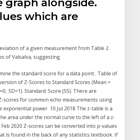
e graph alongside.
lues which are
deviation of a given measurement from Table 2.
es of Valsalva, suggesting
mine the standard score for a data point . Table of
nversion of Z-Scores to Standard Scores (Mean =
=0;. SD=1). Standard. Score (SS). There are
he Z-scores for common echo measurements using
he exponential power 10 Jul 2018 The z-table is a
he area under the normal curve to the left of a z-
 Feb 2020 Z-scores can be converted into p-values
at is found in the back of any statistics textbook. If