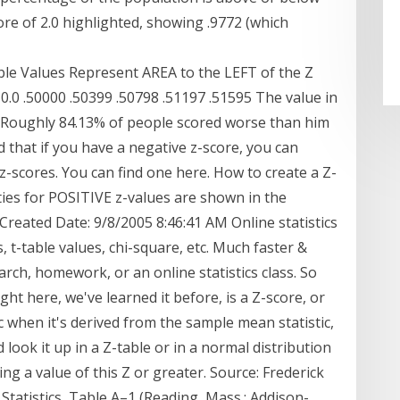
re of 2.0 highlighted, showing .9772 (which
Values Represent AREA to the LEFT of the Z
.09 0.0 .50000 .50399 .50798 .51197 .51595 The value in
ty. Roughly 84.13% of people scored worse than him
d that if you have a negative z-score, you can
z-scores. You can find one here. How to create a Z-
ies for POSITIVE z-values are shown in the
s Created Date: 9/8/2005 8:46:41 AM Online statistics
, t-table values, chi-square, etc. Much faster &
rch, homework, or an online statistics class. So
ight here, we've learned it before, is a Z-score, or
c when it's derived from the sample mean statistic,
d look it up in a Z-table or in a normal distribution
ing a value of this Z or greater. Source: Frederick
Statistics, Table A–1 (Reading, Mass.: Addison-