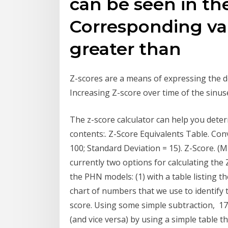
can be seen in th
Corresponding va
greater than
Z-scores are a means of expressing the 
Increasing Z-score over time of the sinus
The z-score calculator can help you deter
contents:. Z-Score Equivalents Table. Co
100; Standard Deviation = 15). Z-Score. (M
currently two options for calculating t
the PHN models: (1) with a table listing t
chart of numbers that we use to identify t
score. Using some simple subtraction, 17
(and vice versa) by using a simple table th