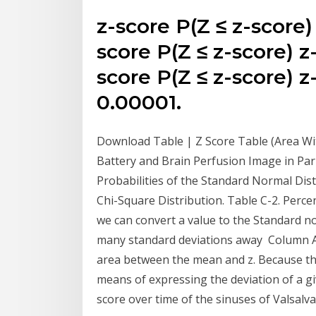
z-score P(Z ≤ z-score)
score P(Z ≤ z-score) z
score P(Z ≤ z-score) z
0.00001.
Download Table | Z Score Table (Area Wit
Battery and Brain Perfusion Image in Pa
Probabilities of the Standard Normal Dist
Chi-Square Distribution. Table C-2. Percen
we can convert a value to the Standard no
many standard deviations away Column A g
area between the mean and z. Because the
means of expressing the deviation of a g
score over time of the sinuses of Valsalv