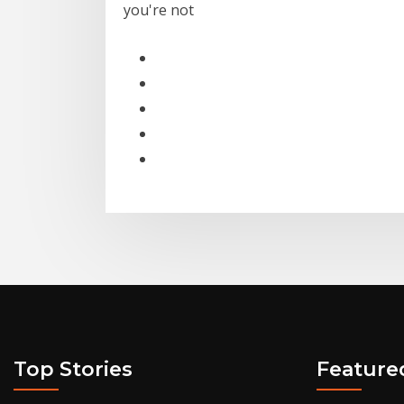
you're not
Top Stories
Feature