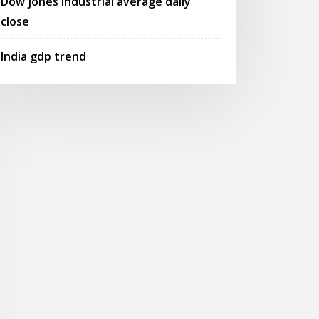
Dow jones industrial average daily
close
India gdp trend