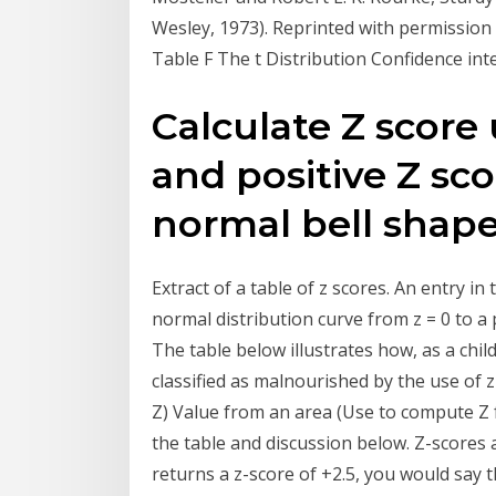
Wesley, 1973). Reprinted with permission 
Table F The t Distribution Confidence i
Calculate Z score
and positive Z sc
normal bell shape
Extract of a table of z scores. An entry i
normal distribution curve from z = 0 to a 
The table below illustrates how, as a child
classified as malnourished by the use of
Z) Value from an area (Use to compute Z f
the table and discussion below. Z-scores a
returns a z-score of +2.5, you would say t