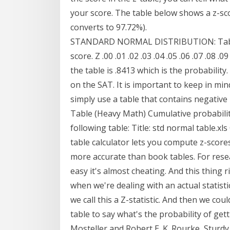
your score. The table below shows a z-sco
converts to 97.72%).
STANDARD NORMAL DISTRIBUTION: Table 
score. Z .00 .01 .02 .03 .04 .05 .06 .07 .08 
the table is .8413 which is the probabili
on the SAT. It is important to keep in min
simply use a table that contains negative 
Table (Heavy Math) Cumulative probabilit
following table: Title: std normal table.xl
table calculator lets you compute z-scores
more accurate than book tables. For resea
easy it's almost cheating. And this thing r
when we're dealing with an actual statisti
we call this a Z-statistic. And then we coul
table to say what's the probability of gett
Mosteller and Robert E. K. Rourke, Sturdy 