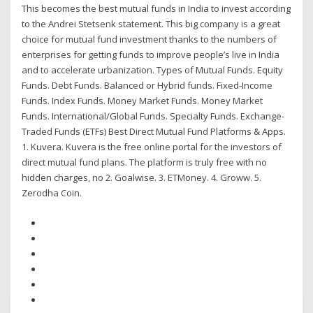
This becomes the best mutual funds in India to invest according
to the Andrei Stetsenk statement. This big company is a great
choice for mutual fund investment thanks to the numbers of
enterprises for getting funds to improve people’s live in India
and to accelerate urbanization. Types of Mutual Funds. Equity
Funds. Debt Funds. Balanced or Hybrid funds. Fixed-Income
Funds. Index Funds. Money Market Funds. Money Market
Funds. International/Global Funds. Specialty Funds. Exchange-
Traded Funds (ETFs) Best Direct Mutual Fund Platforms & Apps.
1. Kuvera. Kuvera is the free online portal for the investors of
direct mutual fund plans. The platform is truly free with no
hidden charges, no 2. Goalwise. 3. ETMoney. 4. Groww. 5.
Zerodha Coin.