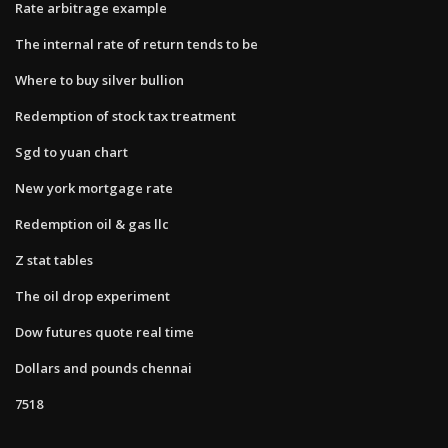
Rate arbitrage example
The internal rate of return tends to be
Where to buy silver bullion
Redemption of stock tax treatment
Sgd to yuan chart
New york mortgage rate
Redemption oil & gas llc
Z stat tables
The oil drop experiment
Dow futures quote real time
Dollars and pounds chennai
7518