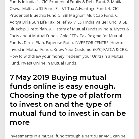
Funds In India 1. ICICI Prudential Equity & Debt Fund. 2. Motilal
Oswal Multicap 35 Fund. 3. L&T Tax Advantage Fund. 4. ICICI
Prudential Bluechip Fund. 5. SBI Magnum MultiCap Fund. 6.
Aditya Birla Sun Life Tax Relief 96. 7. L&T India Value Fund. 8. SBI
Bluechip Direct Plan. 9. History of Mutual Funds in India. Myths &
Facts about Mutual Funds. Gold ETFs. Tax Regime for Mutual
Funds . Direct Plan. Expense Ratio. INVESTOR CENTRE. How to
invest in Mutual Funds. Know Your Customer(KYC) FATCA & CRS.
How to withdraw your money (redeem your Units) in a Mutual
Fund. Invest Online in Mutual Funds.
7 May 2019 Buying mutual
funds online is easy enough.
Choosing the type of platform
to invest on and the type of
mutual fund to invest in can be
more
Investments in a mutual fund through a particular AMC can be