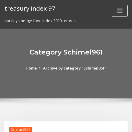
Skip
treasury index 97
to
content
barclays hedge fund index 2020 returns
Category Schimel961
Home
Archive by category "Schimel961"
Schimel961