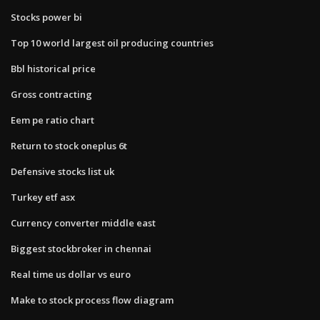
Stocks power bi
Top 10 world largest oil producing countries
Bbl historical price
Gross contracting
Eem pe ratio chart
Return to stock oneplus 6t
Defensive stocks list uk
Turkey etf asx
Currency converter middle east
Biggest stockbroker in chennai
Real time us dollar vs euro
Make to stock process flow diagram