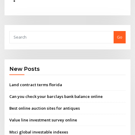
Go
New Posts
Land contract terms florida
Can you check your barclays bank balance online
Best online auction sites for antiques
Value line investment survey online
Msci global investable indexes