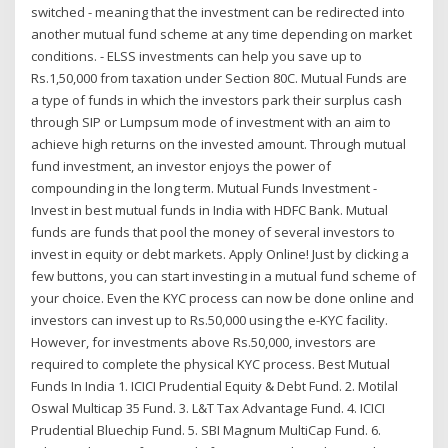
switched - meaning that the investment can be redirected into
another mutual fund scheme at any time depending on market
conditions. - ELSS investments can help you save up to
Rs.1,50,000 from taxation under Section 80C. Mutual Funds are
a type of funds in which the investors park their surplus cash
through SIP or Lumpsum mode of investment with an aim to
achieve high returns on the invested amount. Through mutual
fund investment, an investor enjoys the power of
compounding in the long term. Mutual Funds Investment -
Invest in best mutual funds in India with HDFC Bank. Mutual
funds are funds that pool the money of several investors to
invest in equity or debt markets. Apply Online! Just by clicking a
few buttons, you can start investing in a mutual fund scheme of
your choice. Even the KYC process can now be done online and
investors can invest up to Rs.50,000 using the e-KYC facility.
However, for investments above Rs.50,000, investors are
required to complete the physical KYC process. Best Mutual
Funds In India 1. ICICI Prudential Equity & Debt Fund. 2. Motilal
Oswal Multicap 35 Fund. 3. L&T Tax Advantage Fund. 4. ICICI
Prudential Bluechip Fund. 5. SBI Magnum MultiCap Fund. 6.