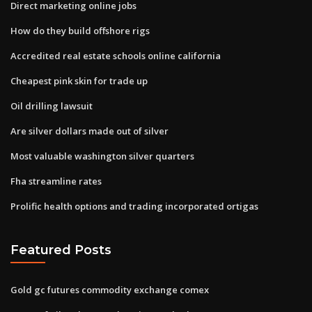
Direct marketing online jobs
How do they build offshore rigs
Accredited real estate schools online california
Cheapest pink skin for trade up
Oil drilling lawsuit
Are silver dollars made out of silver
Most valuable washington silver quarters
Fha streamline rates
Prolific health options and trading incorporated ortigas
Featured Posts
Gold gc futures commodity exchange comex