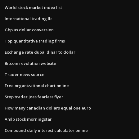
World stock market index list
International trading llc
Gbp us dollar conversion
Top quantitative trading firms
Exchange rate dubai dinar to dollar
Bitcoin revolution website
Trader news source
Free organizational chart online
Stop trader joes fearless flyer
How many canadian dollars equal one euro
Amlp stock morningstar
Compound daily interest calculator online