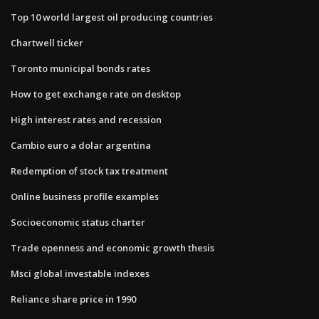
Top 10 world largest oil producing countries
Chartwell ticker
Toronto municipal bonds rates
How to get exchange rate on desktop
High interest rates and recession
Cambio euro a dolar argentina
Redemption of stock tax treatment
Online business profile examples
Socioeconomic status charter
Trade openness and economic growth thesis
Msci global investable indexes
Reliance share price in 1990