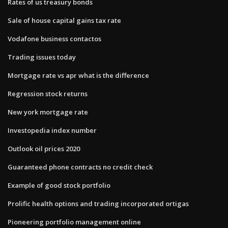
Rates of us treasury bonds
Sale of house capital gains tax rate
Vodafone business contactos
Trading issues today
Mortgage rate vs apr what is the difference
Regression stock returns
New york mortgage rate
Investopedia index number
Outlook oil prices 2020
Guaranteed phone contracts no credit check
Example of good stock portfolio
Prolific health options and trading incorporated ortigas
Pioneering portfolio management online