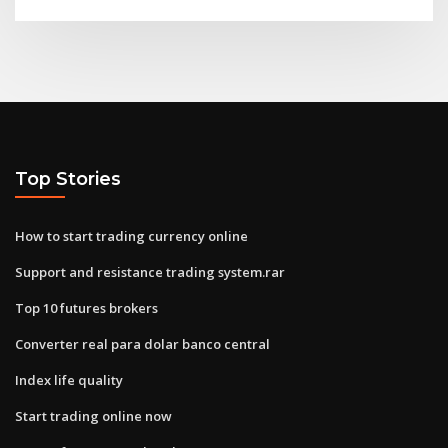
Top Stories
How to start trading currency online
Support and resistance trading system.rar
Top 10 futures brokers
Converter real para dolar banco central
Index life quality
Start trading online now