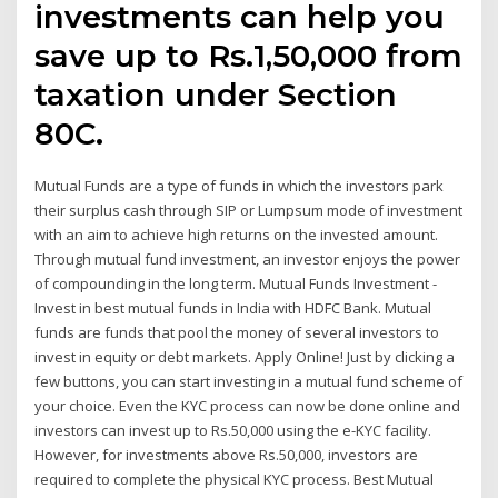
investments can help you
save up to Rs.1,50,000 from
taxation under Section
80C.
Mutual Funds are a type of funds in which the investors park
their surplus cash through SIP or Lumpsum mode of investment
with an aim to achieve high returns on the invested amount.
Through mutual fund investment, an investor enjoys the power
of compounding in the long term. Mutual Funds Investment -
Invest in best mutual funds in India with HDFC Bank. Mutual
funds are funds that pool the money of several investors to
invest in equity or debt markets. Apply Online! Just by clicking a
few buttons, you can start investing in a mutual fund scheme of
your choice. Even the KYC process can now be done online and
investors can invest up to Rs.50,000 using the e-KYC facility.
However, for investments above Rs.50,000, investors are
required to complete the physical KYC process. Best Mutual