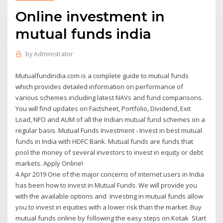
Online investment in
mutual funds india
by
Administrator
Mutualfundindia.com is a complete guide to mutual funds
which provides detailed information on performance of
various schemes including latest NAVs and fund comparisons.
You will find updates on Factsheet, Portfolio, Dividend, Exit
Load, NFO and AUM of all the Indian mutual fund schemes on a
regular basis. Mutual Funds Investment - Invest in best mutual
funds in India with HDFC Bank. Mutual funds are funds that
pool the money of several investors to invest in equity or debt
markets. Apply Online!
4 Apr 2019 One of the major concerns of internet users in India
has been how to invest in Mutual Funds. We will provide you
with the available options and Investing in mutual funds allow
you to invest in equities with a lower risk than the market. Buy
mutual funds online by following the easy steps on Kotak Start