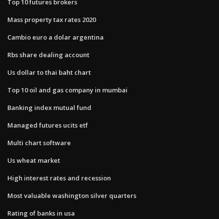
Top 10 futures brokers
Mass property tax rates 2020
Cambio euro a dolar argentina
Rbs share dealing account
Us dollar to thai baht chart
Top 10 oil and gas company in mumbai
Banking index mutual fund
Managed futures ucits etf
Multi chart software
Us wheat market
High interest rates and recession
Most valuable washington silver quarters
Rating of banks in usa