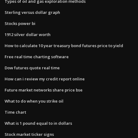
Types of oil and gas exploration methods
Sterling versus dollar graph
Stocks power bi
1912 silver dollar worth
How to calculate 10 year treasury bond futures price to yield
Free real time charting software
Dow futures quote real time
How can i review my credit report online
Future market networks share price bse
What to do when you strike oil
Time chart
What is 1 pound equal to in dollars
Stock market ticker signs