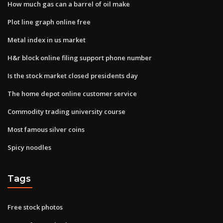
How much gas can a barrel of oil make
Plot line graph online free
Metal index in us market
H&r block online filing support phone number
Is the stock market closed presidents day
The home depot online customer service
Commodity trading university course
Most famous silver coins
Spicy noodles
Tags
Free stock photos