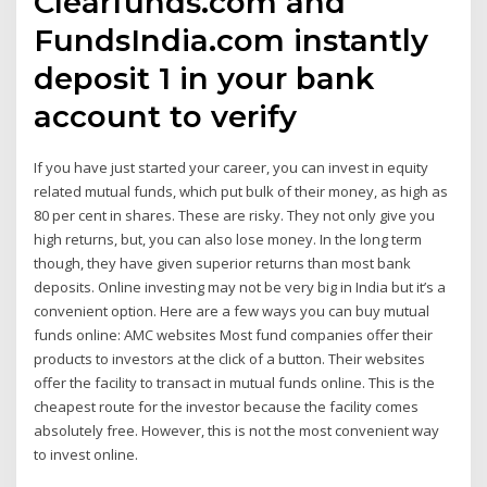
Clearfunds.com and
FundsIndia.com instantly
deposit ₹1 in your bank
account to verify
If you have just started your career, you can invest in equity
related mutual funds, which put bulk of their money, as high as
80 per cent in shares. These are risky. They not only give you
high returns, but, you can also lose money. In the long term
though, they have given superior returns than most bank
deposits. Online investing may not be very big in India but it’s a
convenient option. Here are a few ways you can buy mutual
funds online: AMC websites Most fund companies offer their
products to investors at the click of a button. Their websites
offer the facility to transact in mutual funds online. This is the
cheapest route for the investor because the facility comes
absolutely free. However, this is not the most convenient way
to invest online.