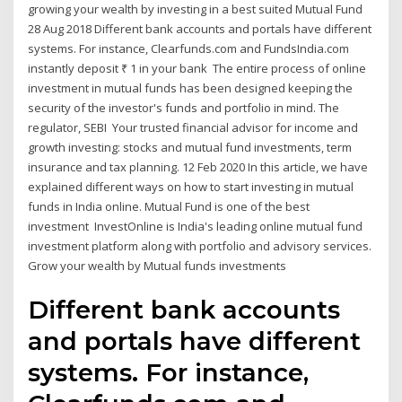
growing your wealth by investing in a best suited Mutual Fund
28 Aug 2018 Different bank accounts and portals have different
systems. For instance, Clearfunds.com and FundsIndia.com
instantly deposit ₹ 1 in your bank The entire process of online
investment in mutual funds has been designed keeping the
security of the investor's funds and portfolio in mind. The
regulator, SEBI Your trusted financial advisor for income and
growth investing: stocks and mutual fund investments, term
insurance and tax planning. 12 Feb 2020 In this article, we have
explained different ways on how to start investing in mutual
funds in India online. Mutual Fund is one of the best
investment InvestOnline is India's leading online mutual fund
investment platform along with portfolio and advisory services.
Grow your wealth by Mutual funds investments
Different bank accounts
and portals have different
systems. For instance,