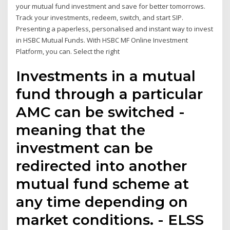
your mutual fund investment and save for better tomorrows.
Track your investments, redeem, switch, and start SIP.
Presenting a paperless, personalised and instant way to invest
in HSBC Mutual Funds. With HSBC MF Online Investment
Platform, you can. Select the right
Investments in a mutual
fund through a particular
AMC can be switched -
meaning that the
investment can be
redirected into another
mutual fund scheme at
any time depending on
market conditions. - ELSS