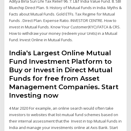
Aditya Birla Sun Life Tax Relief 96. 7. L&T India Value Fund. 8. SBI
Bluechip Direct Plan. 9. History of Mutual Funds in India. Myths &
Facts about Mutual Funds. Gold ETFs. Tax Regime for Mutual
Funds . Direct Plan. Expense Ratio. INVESTOR CENTRE. How to
invest in Mutual Funds. Know Your Customer(KYC) FATCA & CRS.
How to withdraw your money (redeem your Units) in a Mutual
Fund. Invest Online in Mutual Funds.
India's Largest Online Mutual
Fund Investment Platform to
Buy or Invest in Direct Mutual
Funds for free from Asset
Management Companies. Start
Investing now
4 Mar 2020 For example, an online search would often take
investors to websites that list mutual fund schemes based on
their internal assessment that the Invest in top Mutual Funds in
India and manage your investments online at Axis Bank. Start