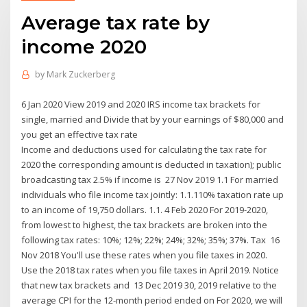
Average tax rate by
income 2020
by
Mark Zuckerberg
6 Jan 2020 View 2019 and 2020 IRS income tax brackets for
single, married and Divide that by your earnings of $80,000 and
you get an effective tax rate
Income and deductions used for calculating the tax rate for
2020 the corresponding amount is deducted in taxation); public
broadcasting tax 2.5% if income is 27 Nov 2019 1.1 For married
individuals who file income tax jointly: 1.1.110% taxation rate up
to an income of 19,750 dollars. 1.1. 4 Feb 2020 For 2019-2020,
from lowest to highest, the tax brackets are broken into the
following tax rates: 10%; 12%; 22%; 24%; 32%; 35%; 37%. Tax 16
Nov 2018 You'll use these rates when you file taxes in 2020.
Use the 2018 tax rates when you file taxes in April 2019. Notice
that new tax brackets and 13 Dec 2019 30, 2019 relative to the
average CPI for the 12-month period ended on For 2020, we will