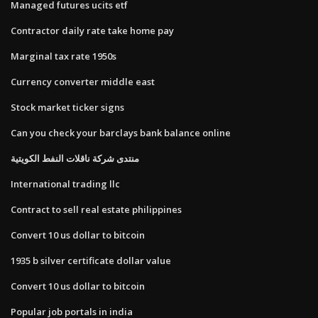
Managed futures ucits etf
Contractor daily rate take home pay
Marginal tax rate 1950s
Currency converter middle east
Stock market ticker signs
Can you check your barclays bank balance online
منتدى شركة ناقلات النفط الكويتية
International trading llc
Contract to sell real estate philippines
Convert 10 us dollar to bitcoin
1935 b silver certificate dollar value
Convert 10 us dollar to bitcoin
Popular job portals in india