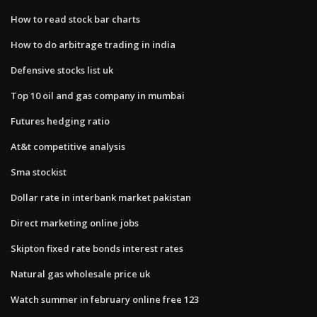
How to read stock bar charts
How to do arbitrage trading in india
Defensive stocks list uk
Top 10 oil and gas company in mumbai
Futures hedging ratio
At&t competitive analysis
Sma stockist
Dollar rate in interbank market pakistan
Direct marketing online jobs
Skipton fixed rate bonds interest rates
Natural gas wholesale price uk
Watch summer in february online free 123