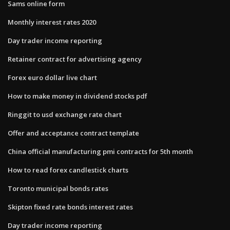
Sams online form
Monthly interest rates 2020
Day trader income reporting
Retainer contract for advertising agency
Forex euro dollar live chart
How to make money in dividend stocks pdf
Ringgit to usd exchange rate chart
Offer and acceptance contract template
China official manufacturing pmi contracts for 5th month
How to read forex candlestick charts
Toronto municipal bonds rates
Skipton fixed rate bonds interest rates
Day trader income reporting