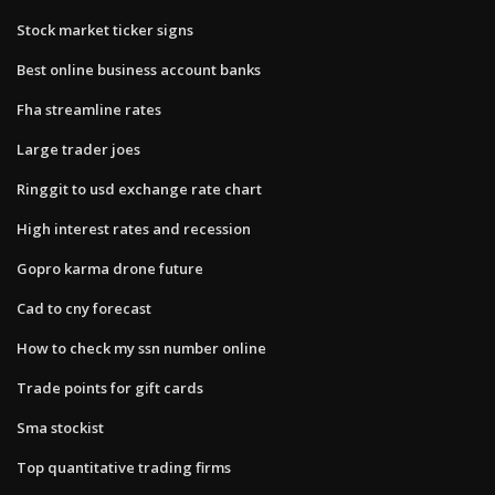
Stock market ticker signs
Best online business account banks
Fha streamline rates
Large trader joes
Ringgit to usd exchange rate chart
High interest rates and recession
Gopro karma drone future
Cad to cny forecast
How to check my ssn number online
Trade points for gift cards
Sma stockist
Top quantitative trading firms