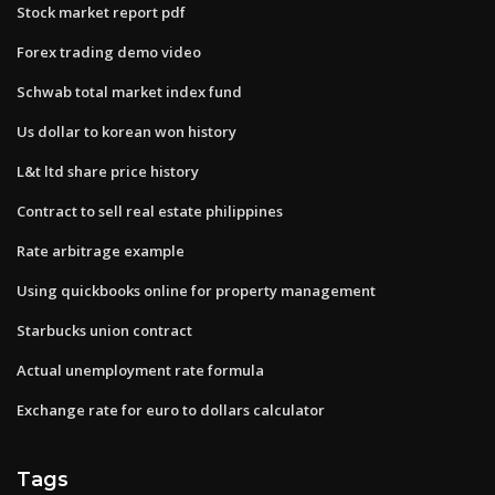
Stock market report pdf
Forex trading demo video
Schwab total market index fund
Us dollar to korean won history
L&t ltd share price history
Contract to sell real estate philippines
Rate arbitrage example
Using quickbooks online for property management
Starbucks union contract
Actual unemployment rate formula
Exchange rate for euro to dollars calculator
Tags