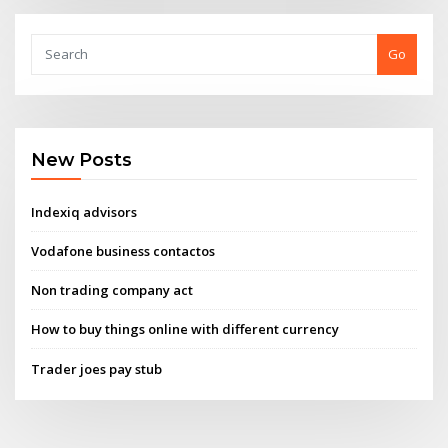
Go
New Posts
Indexiq advisors
Vodafone business contactos
Non trading company act
How to buy things online with different currency
Trader joes pay stub