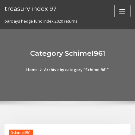
Skip
treasury index 97
to
content
barclays hedge fund index 2020 returns
Category Schimel961
Home
Archive by category "Schimel961"
Schimel961