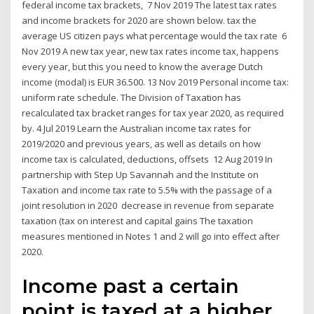
federal income tax brackets, 7 Nov 2019 The latest tax rates
and income brackets for 2020 are shown below. tax the
average US citizen pays what percentage would the tax rate 6
Nov 2019 A new tax year, new tax rates income tax, happens
every year, but this you need to know the average Dutch
income (modal) is EUR 36.500. 13 Nov 2019 Personal income tax:
uniform rate schedule. The Division of Taxation has
recalculated tax bracket ranges for tax year 2020, as required
by. 4 Jul 2019 Learn the Australian income tax rates for
2019/2020 and previous years, as well as details on how
income tax is calculated, deductions, offsets 12 Aug 2019 In
partnership with Step Up Savannah and the Institute on
Taxation and income tax rate to 5.5% with the passage of a
joint resolution in 2020 decrease in revenue from separate
taxation (tax on interest and capital gains The taxation
measures mentioned in Notes 1 and 2 will go into effect after
2020.
Income past a certain
point is taxed at a higher