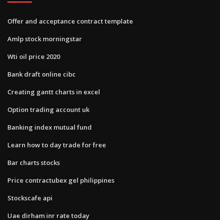
Offer and acceptance contract template
Amlp stock morningstar
Wti oil price 2020
Bank draft online cibc
Creating gantt charts in excel
Option trading account uk
Banking index mutual fund
Learn how to day trade for free
Bar charts stocks
Price contractubex gel philippines
Stockscafe api
Uae dirham inr rate today