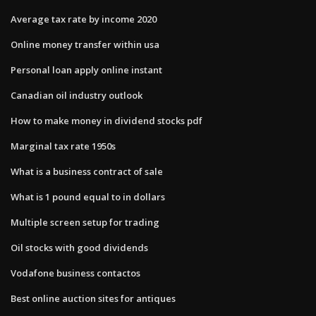
Average tax rate by income 2020
Online money transfer within usa
Personal loan apply online instant
Canadian oil industry outlook
How to make money in dividend stocks pdf
Marginal tax rate 1950s
What is a business contract of sale
What is 1 pound equal to in dollars
Multiple screen setup for trading
Oil stocks with good dividends
Vodafone business contactos
Best online auction sites for antiques