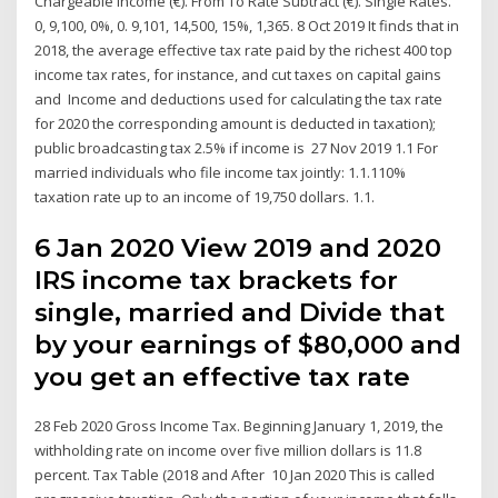
Chargeable Income (€). From To Rate Subtract (€). Single Rates.
0, 9,100, 0%, 0. 9,101, 14,500, 15%, 1,365. 8 Oct 2019 It finds that in
2018, the average effective tax rate paid by the richest 400 top
income tax rates, for instance, and cut taxes on capital gains
and Income and deductions used for calculating the tax rate
for 2020 the corresponding amount is deducted in taxation);
public broadcasting tax 2.5% if income is 27 Nov 2019 1.1 For
married individuals who file income tax jointly: 1.1.110%
taxation rate up to an income of 19,750 dollars. 1.1.
6 Jan 2020 View 2019 and 2020
IRS income tax brackets for
single, married and Divide that
by your earnings of $80,000 and
you get an effective tax rate
28 Feb 2020 Gross Income Tax. Beginning January 1, 2019, the
withholding rate on income over five million dollars is 11.8
percent. Tax Table (2018 and After 10 Jan 2020 This is called