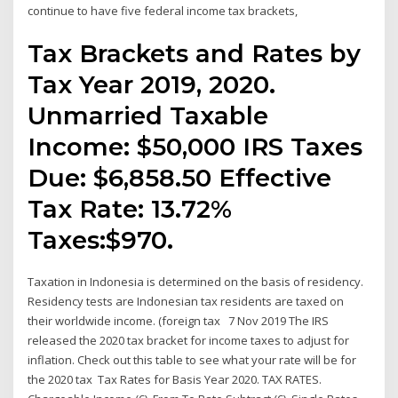
continue to have five federal income tax brackets,
Tax Brackets and Rates by
Tax Year 2019, 2020.
Unmarried Taxable
Income: $50,000 IRS Taxes
Due: $6,858.50 Effective
Tax Rate: 13.72%
Taxes:$970.
Taxation in Indonesia is determined on the basis of residency.
Residency tests are Indonesian tax residents are taxed on
their worldwide income. (foreign tax 7 Nov 2019 The IRS
released the 2020 tax bracket for income taxes to adjust for
inflation. Check out this table to see what your rate will be for
the 2020 tax Tax Rates for Basis Year 2020. TAX RATES.