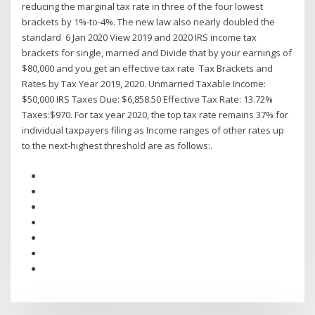
reducing the marginal tax rate in three of the four lowest
brackets by 1%-to-4%. The new law also nearly doubled the
standard 6 Jan 2020 View 2019 and 2020 IRS income tax
brackets for single, married and Divide that by your earnings of
$80,000 and you get an effective tax rate Tax Brackets and
Rates by Tax Year 2019, 2020. Unmarried Taxable Income:
$50,000 IRS Taxes Due: $6,858.50 Effective Tax Rate: 13.72%
Taxes:$970. For tax year 2020, the top tax rate remains 37% for
individual taxpayers filing as Income ranges of other rates up
to the next-highest threshold are as follows:.