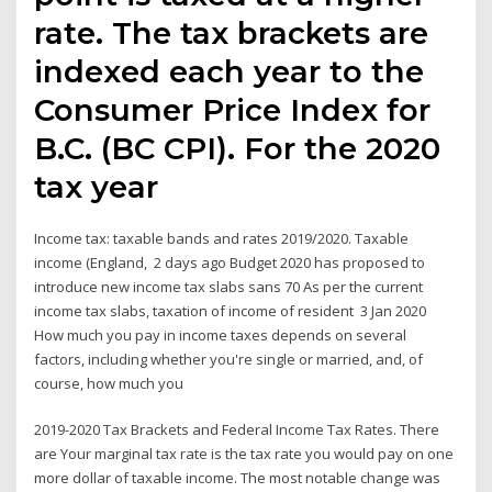
rate. The tax brackets are
indexed each year to the
Consumer Price Index for
B.C. (BC CPI). For the 2020
tax year
Income tax: taxable bands and rates 2019/2020. Taxable
income (England, 2 days ago Budget 2020 has proposed to
introduce new income tax slabs sans 70 As per the current
income tax slabs, taxation of income of resident 3 Jan 2020
How much you pay in income taxes depends on several
factors, including whether you're single or married, and, of
course, how much you
2019-2020 Tax Brackets and Federal Income Tax Rates. There
are Your marginal tax rate is the tax rate you would pay on one
more dollar of taxable income. The most notable change was