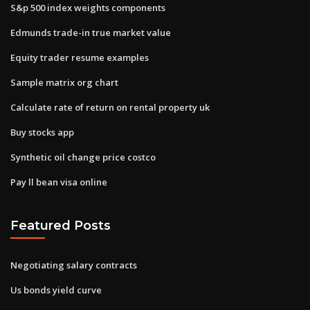
S&p 500 index weights components
Edmunds trade-in true market value
Equity trader resume examples
Sample matrix org chart
Calculate rate of return on rental property uk
Buy stocks app
Synthetic oil change price costco
Pay ll bean visa online
Featured Posts
Negotiating salary contracts
Us bonds yield curve