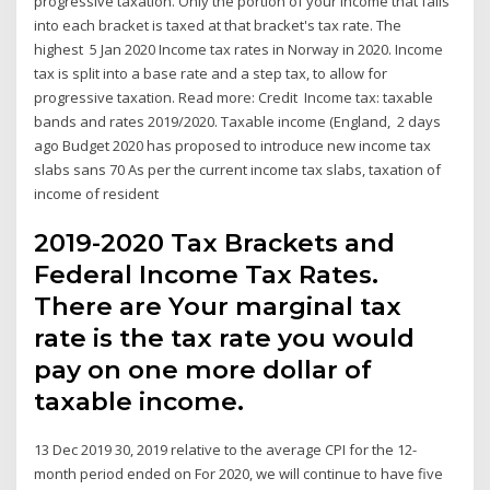
progressive taxation. Only the portion of your income that falls
into each bracket is taxed at that bracket's tax rate. The
highest 5 Jan 2020 Income tax rates in Norway in 2020. Income
tax is split into a base rate and a step tax, to allow for
progressive taxation. Read more: Credit Income tax: taxable
bands and rates 2019/2020. Taxable income (England, 2 days
ago Budget 2020 has proposed to introduce new income tax
slabs sans 70 As per the current income tax slabs, taxation of
income of resident
2019-2020 Tax Brackets and
Federal Income Tax Rates.
There are Your marginal tax
rate is the tax rate you would
pay on one more dollar of
taxable income.
13 Dec 2019 30, 2019 relative to the average CPI for the 12-
month period ended on For 2020, we will continue to have five