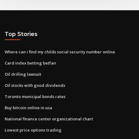
Top Stories
Where can i find my childs social security number online
Card index betting betfair
Oil drilling lawsuit
Oil stocks with good dividends
Toronto municipal bonds rates
Buy bitcoin online in usa
National finance center organizational chart
Lowest price options trading