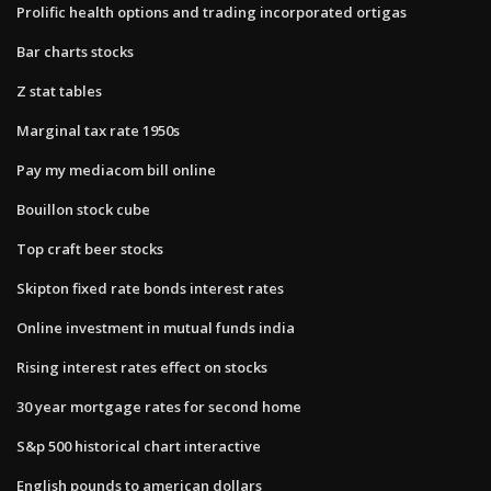
Prolific health options and trading incorporated ortigas
Bar charts stocks
Z stat tables
Marginal tax rate 1950s
Pay my mediacom bill online
Bouillon stock cube
Top craft beer stocks
Skipton fixed rate bonds interest rates
Online investment in mutual funds india
Rising interest rates effect on stocks
30 year mortgage rates for second home
S&p 500 historical chart interactive
English pounds to american dollars