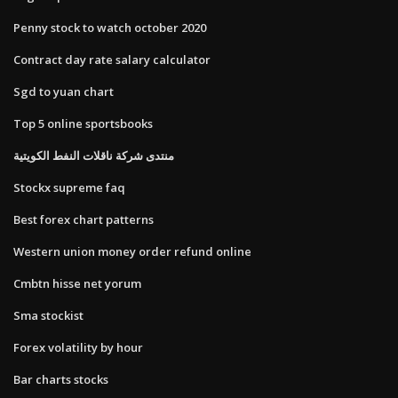
Penny stock to watch october 2020
Contract day rate salary calculator
Sgd to yuan chart
Top 5 online sportsbooks
منتدى شركة ناقلات النفط الكويتية
Stockx supreme faq
Best forex chart patterns
Western union money order refund online
Cmbtn hisse net yorum
Sma stockist
Forex volatility by hour
Bar charts stocks