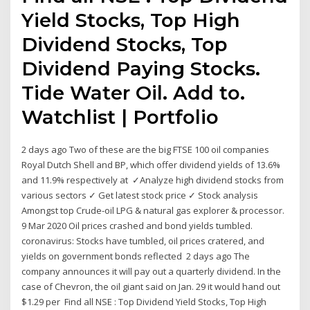
Yield Stocks, Top High
Dividend Stocks, Top
Dividend Paying Stocks.
Tide Water Oil. Add to.
Watchlist | Portfolio
2 days ago Two of these are the big FTSE 100 oil companies
Royal Dutch Shell and BP, which offer dividend yields of 13.6%
and 11.9% respectively at ✓Analyze high dividend stocks from
various sectors ✓ Get latest stock price ✓ Stock analysis
Amongst top Crude-oil LPG & natural gas explorer & processor.
9 Mar 2020 Oil prices crashed and bond yields tumbled.
coronavirus: Stocks have tumbled, oil prices cratered, and
yields on government bonds reflected 2 days ago The
company announces it will pay out a quarterly dividend. In the
case of Chevron, the oil giant said on Jan. 29 it would hand out
$1.29 per Find all NSE : Top Dividend Yield Stocks, Top High