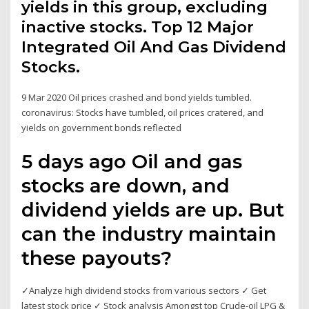
yields in this group, excluding
inactive stocks. Top 12 Major
Integrated Oil And Gas Dividend
Stocks.
9 Mar 2020 Oil prices crashed and bond yields tumbled.
coronavirus: Stocks have tumbled, oil prices cratered, and
yields on government bonds reflected
5 days ago Oil and gas
stocks are down, and
dividend yields are up. But
can the industry maintain
these payouts?
✓Analyze high dividend stocks from various sectors ✓ Get
latest stock price ✓ Stock analysis Amongst top Crude-oil LPG &