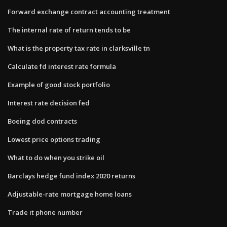
Forward exchange contract accounting treatment
The internal rate of return tends to be
What is the property tax rate in clarksville tn
Calculate fd interest rate formula
Example of good stock portfolio
Interest rate decision fed
Boeing dod contracts
Lowest price options trading
What to do when you strike oil
Barclays hedge fund index 2020 returns
Adjustable-rate mortgage home loans
Trade it phone number