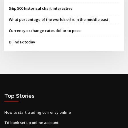
S&p 500 historical chart interactive
What percentage of the worlds oil is in the middle east
Currency exchange rates dollar to peso
Dj index today
Top Stories
How to start trading currency online
Td bank set up online account