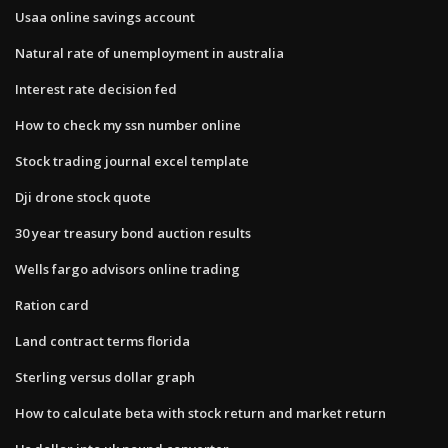
Usaa online savings account
Natural rate of unemployment in australia
Interest rate decision fed
How to check my ssn number online
Stock trading journal excel template
Dji drone stock quote
30 year treasury bond auction results
Wells fargo advisors online trading
Ration card
Land contract terms florida
Sterling versus dollar graph
How to calculate beta with stock return and market return