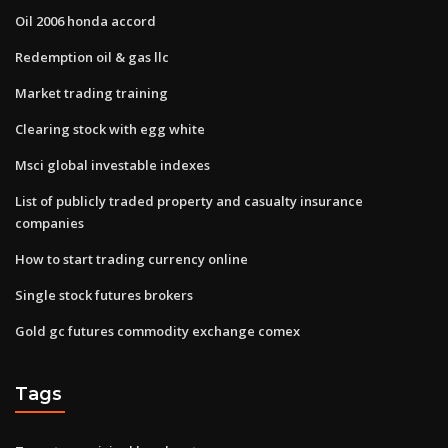
Oil 2006 honda accord
Redemption oil & gas llc
Market trading training
Clearing stock with egg white
Msci global investable indexes
List of publicly traded property and casualty insurance
companies
How to start trading currency online
Single stock futures brokers
Gold gc futures commodity exchange comex
Tags