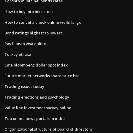
Toronto municipal bonds rates
How to buy into nike stock
How to cancel a check online wells fargo
Bond ratings highest to lowest
Pay ll bean visa online
Turkey etf asx
Cme bloomberg dollar spot index
Future market networks share price bse
Trading issues today
Trading emotions and psychology
Value line investment survey online
Top online news portals in india
Organizational structure of board of directors