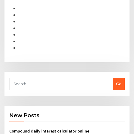
Go
New Posts
Compound daily interest calculator online