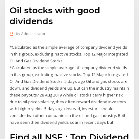
Oil stocks with good
dividends
by
Administrator
*Calculated as the simple average of company dividend yields
in this group, excluding inactive stocks. Top 12 Major Integrated
Oil And Gas Dividend Stocks.
*Calculated as the simple average of company dividend yields
in this group, excluding inactive stocks. Top 12 Major Integrated
Oil And Gas Dividend Stocks. 5 days ago Oil and gas stocks are
down, and dividend yields are up. But can the industry maintain
these payouts? 28 Aug 2019 While oil stocks carry higher risk
due to oil-price volatility, they often reward dividend investors
with higher yields. 5 days ago Instead, investors should
consider two other companies in the oil and gas industry. Both
have seen their dividend yields soar in recent days but
Find all NSE : Top Dividend