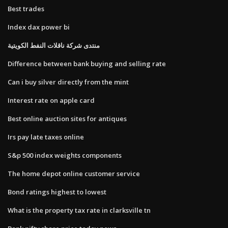
Best trades
Index dax power bi
منتدى شركة ناقلات النفط الكويتية
Difference between bank buying and selling rate
Can i buy silver directly from the mint
Interest rate on apple card
Best online auction sites for antiques
Irs pay late taxes online
S&p 500 index weights components
The home depot online customer service
Bond ratings highest to lowest
What is the property tax rate in clarksville tn