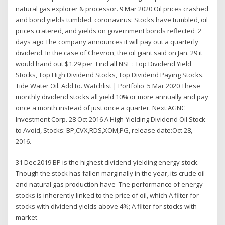
natural gas explorer & processor. 9 Mar 2020 Oil prices crashed
and bond yields tumbled. coronavirus: Stocks have tumbled, oil
prices cratered, and yields on government bonds reflected 2
days ago The company announces it will pay out a quarterly
dividend. In the case of Chevron, the oil giant said on Jan. 29 it
would hand out $1.29 per Find all NSE : Top Dividend Yield
Stocks, Top High Dividend Stocks, Top Dividend Paying Stocks.
Tide Water Oil. Add to. Watchlist | Portfolio 5 Mar 2020 These
monthly dividend stocks all yield 10% or more annually and pay
once a month instead of just once a quarter. Next:AGNC
Investment Corp. 28 Oct 2016 A High-Yielding Dividend Oil Stock
to Avoid, Stocks: BP,CVX,RDS,XOM,PG, release date:Oct 28,
2016.
31 Dec 2019 BP is the highest dividend-yielding energy stock.
Though the stock has fallen marginally in the year, its crude oil
and natural gas production have The performance of energy
stocks is inherently linked to the price of oil, which A filter for
stocks with dividend yields above 4%; A filter for stocks with
market