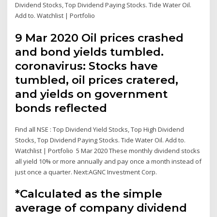
Dividend Stocks, Top Dividend Paying Stocks. Tide Water Oil.
Add to. Watchlist | Portfolio
9 Mar 2020 Oil prices crashed
and bond yields tumbled.
coronavirus: Stocks have
tumbled, oil prices cratered,
and yields on government
bonds reflected
Find all NSE : Top Dividend Yield Stocks, Top High Dividend
Stocks, Top Dividend Paying Stocks. Tide Water Oil. Add to.
Watchlist | Portfolio 5 Mar 2020 These monthly dividend stocks
all yield 10% or more annually and pay once a month instead of
just once a quarter. Next:AGNC Investment Corp.
*Calculated as the simple
average of company dividend