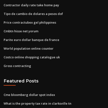
Contractor daily rate take home pay
Tipo de cambio de dolares a pesos dof
Price contractubex gel philippines
Cmbtn hisse net yorum
Parite euro dollar banque de france
World population online counter
Costco online shopping catalogue uk
Gross contracting
Featured Posts
Cme bloomberg dollar spot index
What is the property tax rate in clarksville tn