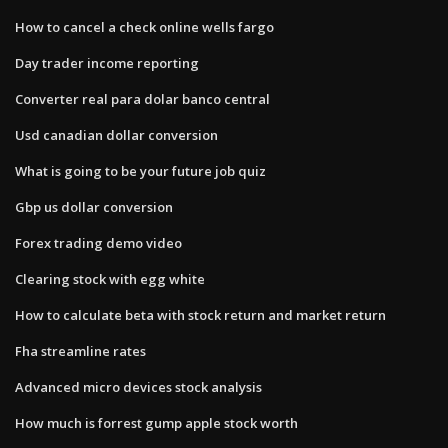
How to cancel a check online wells fargo
Day trader income reporting
Converter real para dolar banco central
Usd canadian dollar conversion
What is going to be your future job quiz
Gbp us dollar conversion
Forex trading demo video
Clearing stock with egg white
How to calculate beta with stock return and market return
Fha streamline rates
Advanced micro devices stock analysis
How much is forrest gump apple stock worth