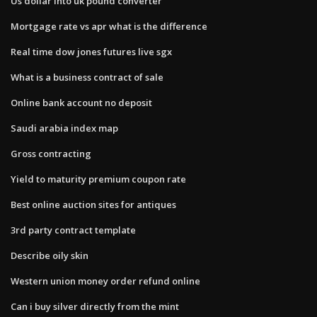
Us dollar into uk pound converter
Mortgage rate vs apr what is the difference
Real time dow jones futures live sgx
What is a business contract of sale
Online bank account no deposit
Saudi arabia index map
Gross contracting
Yield to maturity premium coupon rate
Best online auction sites for antiques
3rd party contract template
Describe oily skin
Western union money order refund online
Can i buy silver directly from the mint