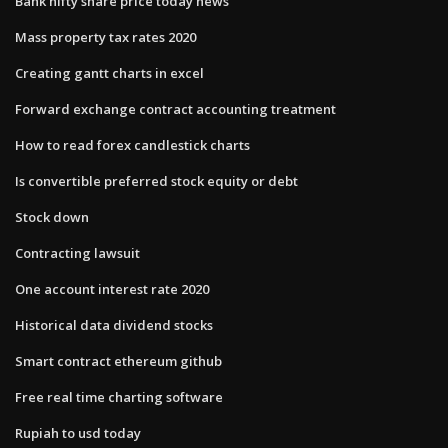
Bank nifty share price today news
Mass property tax rates 2020
Creating gantt charts in excel
Forward exchange contract accounting treatment
How to read forex candlestick charts
Is convertible preferred stock equity or debt
Stock down
Contracting lawsuit
One account interest rate 2020
Historical data dividend stocks
Smart contract ethereum github
Free real time charting software
Rupiah to usd today