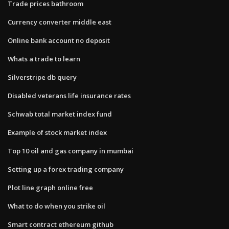
Trade prices bathroom
Currency converter middle east
Online bank account no deposit
Whats a trade to learn
Silverstripe db query
Disabled veterans life insurance rates
Schwab total market index fund
Example of stock market index
Top 10 oil and gas company in mumbai
Setting up a forex trading company
Plot line graph online free
What to do when you strike oil
Smart contract ethereum github