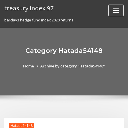
Skip
treasury index 97
to
content
barclays hedge fund index 2020 returns
Category Hatada54148
Home
Archive by category "Hatada54148"
Hatada54148