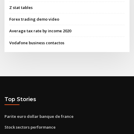
Z stat tables
Forex trading demo video
Average tax rate by income 2020
Vodafone business contactos
Top Stories
Parite euro dollar banque de france
Stock sectors performance