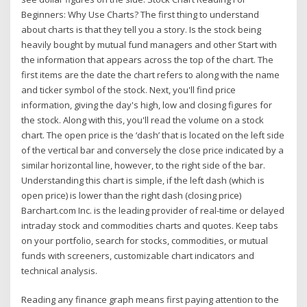
Beginners: Why Use Charts? The first thing to understand
about charts is that they tell you a story. Is the stock being
heavily bought by mutual fund managers and other Start with
the information that appears across the top of the chart. The
first items are the date the chart refers to along with the name
and ticker symbol of the stock. Next, you'll find price
information, giving the day's high, low and closing figures for
the stock. Along with this, you'll read the volume on a stock
chart. The open price is the ‘dash’ that is located on the left side
of the vertical bar and conversely the close price indicated by a
similar horizontal line, however, to the right side of the bar.
Understanding this chart is simple, if the left dash (which is
open price) is lower than the right dash (closing price)
Barchart.com Inc. is the leading provider of real-time or delayed
intraday stock and commodities charts and quotes. Keep tabs
on your portfolio, search for stocks, commodities, or mutual
funds with screeners, customizable chart indicators and
technical analysis.
Reading any finance graph means first paying attention to the