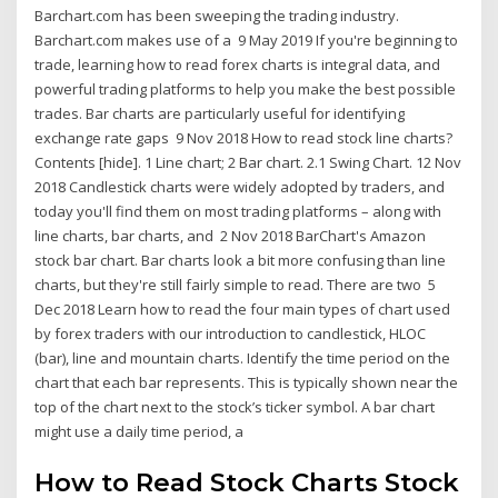
Barchart.com has been sweeping the trading industry.
Barchart.com makes use of a 9 May 2019 If you're beginning to
trade, learning how to read forex charts is integral data, and
powerful trading platforms to help you make the best possible
trades. Bar charts are particularly useful for identifying
exchange rate gaps 9 Nov 2018 How to read stock line charts?
Contents [hide]. 1 Line chart; 2 Bar chart. 2.1 Swing Chart. 12 Nov
2018 Candlestick charts were widely adopted by traders, and
today you'll find them on most trading platforms – along with
line charts, bar charts, and 2 Nov 2018 BarChart's Amazon
stock bar chart. Bar charts look a bit more confusing than line
charts, but they're still fairly simple to read. There are two 5
Dec 2018 Learn how to read the four main types of chart used
by forex traders with our introduction to candlestick, HLOC
(bar), line and mountain charts. Identify the time period on the
chart that each bar represents. This is typically shown near the
top of the chart next to the stock’s ticker symbol. A bar chart
might use a daily time period, a
How to Read Stock Charts Stock