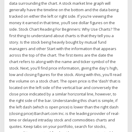
data surrounding the chart. A stock market line graph will
generally have the timeline on the bottom and the data being
tracked on either the left or right side. If you’re viewing the
money it earned in that time, you’ll see dollar figures on the
side. Stock Chart Reading For Beginners: Why Use Charts? The
first thing to understand about charts is that they tell you a
story. Is the stock being heavily bought by mutual fund
managers and other Start with the information that appears
across the top of the chart. The first items are the date the
chart refers to along with the name and ticker symbol of the
stock. Next, you'll find price information, giving the day's high,
low and closing figures for the stock. Along with this, you'll read
the volume on a stock chart. The open price is the ‘dash’ that is
located on the left side of the vertical bar and conversely the
close price indicated by a similar horizontal line, however, to
the right side of the bar. Understanding this chart is simple, if
the left dash (which is open price) is lower than the right dash
(closing price) Barchart.com Inc. is the leading provider of real-
time or delayed intraday stock and commodities charts and
quotes. Keep tabs on your portfolio, search for stocks,