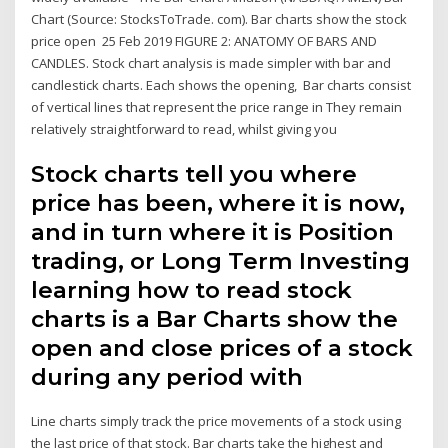
Chart (Source: StocksToTrade. com). Bar charts show the stock
price open 25 Feb 2019 FIGURE 2: ANATOMY OF BARS AND
CANDLES. Stock chart analysis is made simpler with bar and
candlestick charts. Each shows the opening, Bar charts consist
of vertical lines that represent the price range in They remain
relatively straightforward to read, whilst giving you
Stock charts tell you where
price has been, where it is now,
and in turn where it is Position
trading, or Long Term Investing
learning how to read stock
charts is a Bar Charts show the
open and close prices of a stock
during any period with
Line charts simply track the price movements of a stock using
the last price of that stock. Bar charts take the highest and