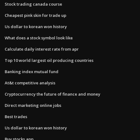
Stock trading canada course
Cheapest pink skin for trade up
Us dollar to korean won history
What does a stock symbol look like
Calculate daily interest rate from apr
Top 10 world largest oil producing countries
Banking index mutual fund
At&t competitive analysis
Cryptocurrency the future of finance and money
Direct marketing online jobs
Best trades
Us dollar to korean won history
Buy stocks app