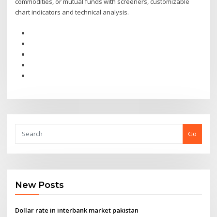
commodities, or mutual funds with screeners, customizable
chart indicators and technical analysis.
Go
New Posts
Dollar rate in interbank market pakistan