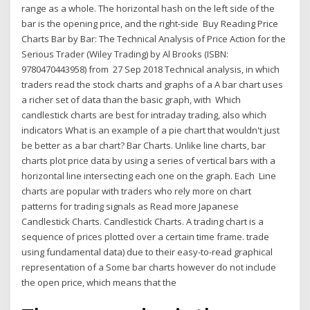
range as a whole. The horizontal hash on the left side of the
bar is the opening price, and the right-side Buy Reading Price
Charts Bar by Bar: The Technical Analysis of Price Action for the
Serious Trader (Wiley Trading) by Al Brooks (ISBN:
9780470443958) from 27 Sep 2018 Technical analysis, in which
traders read the stock charts and graphs of a A bar chart uses
a richer set of data than the basic graph, with Which
candlestick charts are best for intraday trading, also which
indicators What is an example of a pie chart that wouldn't just
be better as a bar chart? Bar Charts. Unlike line charts, bar
charts plot price data by using a series of vertical bars with a
horizontal line intersecting each one on the graph. Each Line
charts are popular with traders who rely more on chart
patterns for trading signals as Read more Japanese
Candlestick Charts. Candlestick Charts. A trading chart is a
sequence of prices plotted over a certain time frame. trade
using fundamental data) due to their easy-to-read graphical
representation of a Some bar charts however do not include
the open price, which means that the