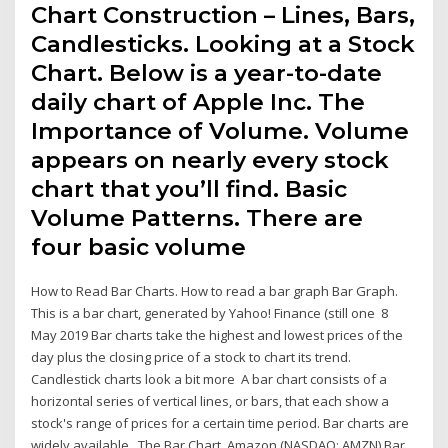
Chart Construction – Lines, Bars,
Candlesticks. Looking at a Stock
Chart. Below is a year-to-date
daily chart of Apple Inc. The
Importance of Volume. Volume
appears on nearly every stock
chart that you’ll find. Basic
Volume Patterns. There are
four basic volume
How to Read Bar Charts. How to read a bar graph Bar Graph.
This is a bar chart, generated by Yahoo! Finance (still one 8
May 2019 Bar charts take the highest and lowest prices of the
day plus the closing price of a stock to chart its trend.
Candlestick charts look a bit more A bar chart consists of a
horizontal series of vertical lines, or bars, that each show a
stock's range of prices for a certain time period. Bar charts are
widely available The Bar Chart. Amazon (NASDAQ: AMZN) Bar