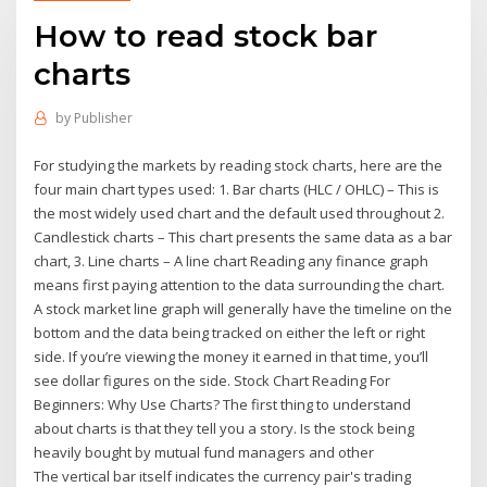
How to read stock bar
charts
by
Publisher
For studying the markets by reading stock charts, here are the
four main chart types used: 1. Bar charts (HLC / OHLC) – This is
the most widely used chart and the default used throughout 2.
Candlestick charts – This chart presents the same data as a bar
chart, 3. Line charts – A line chart Reading any finance graph
means first paying attention to the data surrounding the chart.
A stock market line graph will generally have the timeline on the
bottom and the data being tracked on either the left or right
side. If you’re viewing the money it earned in that time, you’ll
see dollar figures on the side. Stock Chart Reading For
Beginners: Why Use Charts? The first thing to understand
about charts is that they tell you a story. Is the stock being
heavily bought by mutual fund managers and other
The vertical bar itself indicates the currency pair's trading