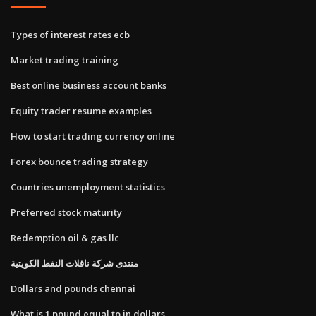
Types of interest rates ecb
Market trading training
Best online business account banks
Equity trader resume examples
How to start trading currency online
Forex bounce trading strategy
Countries unemployment statistics
Preferred stock maturity
Redemption oil & gas llc
منتدى شركة ناقلات النفط الكويتية
Dollars and pounds chennai
What is 1 pound equal to in dollars