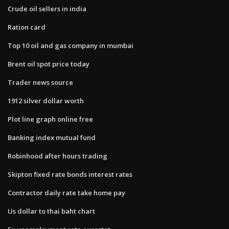
Crude oil sellers in india
Ration card
Top 10 oil and gas company in mumbai
Brent oil spot price today
Trader news source
1912 silver dollar worth
Plot line graph online free
Banking index mutual fund
Robinhood after hours trading
Skipton fixed rate bonds interest rates
Contractor daily rate take home pay
Us dollar to thai baht chart