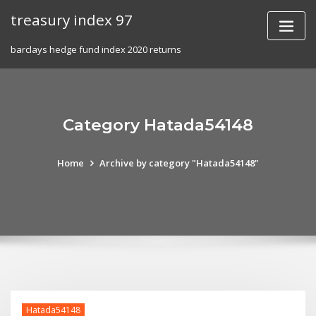
Skip
treasury index 97
to
content
barclays hedge fund index 2020 returns
Category Hatada54148
Home
Archive by category "Hatada54148"
Hatada54148