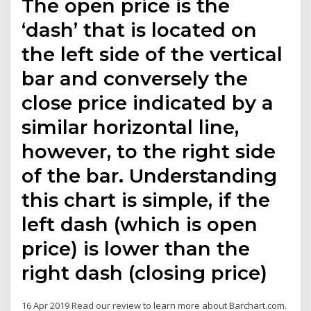
The open price is the
‘dash’ that is located on
the left side of the vertical
bar and conversely the
close price indicated by a
similar horizontal line,
however, to the right side
of the bar. Understanding
this chart is simple, if the
left dash (which is open
price) is lower than the
right dash (closing price)
16 Apr 2019 Read our review to learn more about Barchart.com.