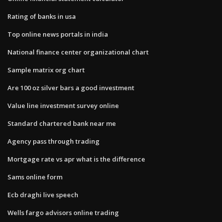
Rating of banks in usa
Top online news portals in india
National finance center organizational chart
Sample matrix org chart
Are 100 oz silver bars a good investment
Value line investment survey online
Standard chartered bank near me
Agency pass through trading
Mortgage rate vs apr what is the difference
Sams online form
Ecb draghi live speech
Wells fargo advisors online trading