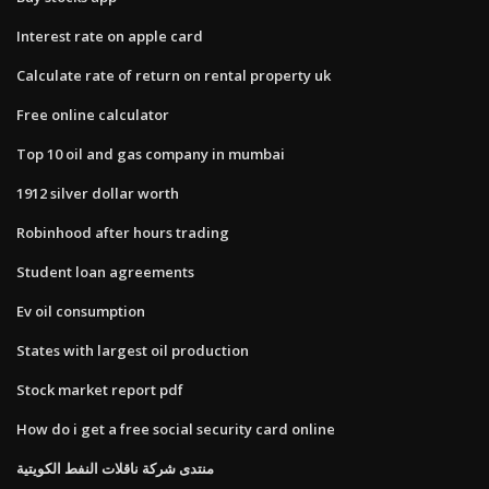
Interest rate on apple card
Calculate rate of return on rental property uk
Free online calculator
Top 10 oil and gas company in mumbai
1912 silver dollar worth
Robinhood after hours trading
Student loan agreements
Ev oil consumption
States with largest oil production
Stock market report pdf
How do i get a free social security card online
منتدى شركة ناقلات النفط الكويتية