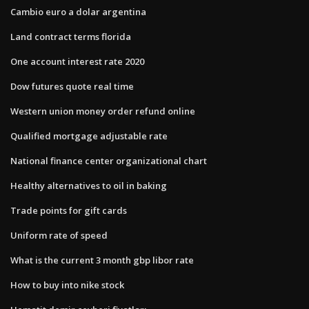
Cambio euro a dolar argentina
Land contract terms florida
One account interest rate 2020
Dow futures quote real time
Western union money order refund online
Qualified mortgage adjustable rate
National finance center organizational chart
Healthy alternatives to oil in baking
Trade points for gift cards
Uniform rate of speed
What is the current 3 month gbp libor rate
How to buy into nike stock