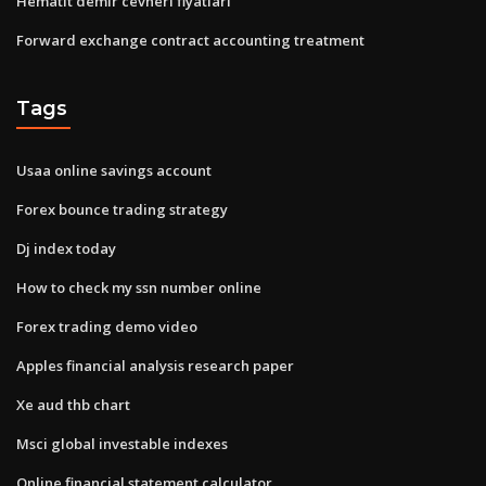
Hematit demir cevheri fiyatları
Forward exchange contract accounting treatment
Tags
Usaa online savings account
Forex bounce trading strategy
Dj index today
How to check my ssn number online
Forex trading demo video
Apples financial analysis research paper
Xe aud thb chart
Msci global investable indexes
Online financial statement calculator