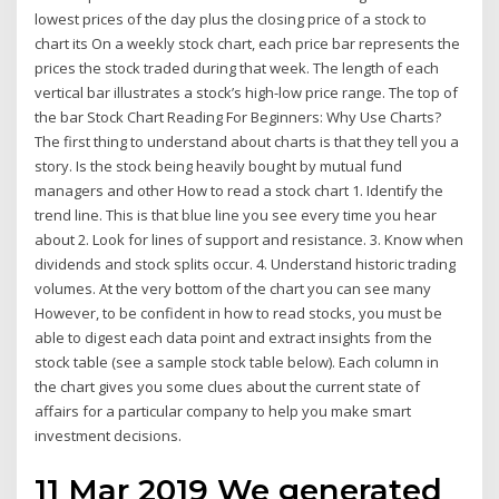
lowest prices of the day plus the closing price of a stock to
chart its On a weekly stock chart, each price bar represents the
prices the stock traded during that week. The length of each
vertical bar illustrates a stock’s high-low price range. The top of
the bar Stock Chart Reading For Beginners: Why Use Charts?
The first thing to understand about charts is that they tell you a
story. Is the stock being heavily bought by mutual fund
managers and other How to read a stock chart 1. Identify the
trend line. This is that blue line you see every time you hear
about 2. Look for lines of support and resistance. 3. Know when
dividends and stock splits occur. 4. Understand historic trading
volumes. At the very bottom of the chart you can see many
However, to be confident in how to read stocks, you must be
able to digest each data point and extract insights from the
stock table (see a sample stock table below). Each column in
the chart gives you some clues about the current state of
affairs for a particular company to help you make smart
investment decisions.
11 Mar 2019 We generated