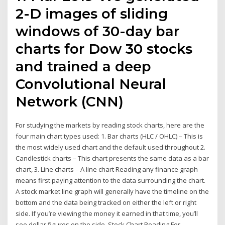
2-D images of sliding
windows of 30-day bar
charts for Dow 30 stocks
and trained a deep
Convolutional Neural
Network (CNN)
For studying the markets by reading stock charts, here are the
four main chart types used: 1. Bar charts (HLC / OHLC) – This is
the most widely used chart and the default used throughout 2.
Candlestick charts – This chart presents the same data as a bar
chart, 3. Line charts – A line chart Reading any finance graph
means first paying attention to the data surrounding the chart.
A stock market line graph will generally have the timeline on the
bottom and the data being tracked on either the left or right
side. If you’re viewing the money it earned in that time, you’ll
see dollar figures on the side. Stock Chart Reading For