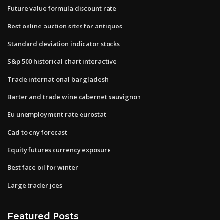
Future value formula discount rate
Best online auction sites for antiques
Standard deviation indicator stocks
S&p 500 historical chart interactive
Trade international bangladesh
Barter and trade wine cabernet sauvignon
Eu unemployment rate eurostat
Cad to cny forecast
Equity futures currency exposure
Best face oil for winter
Large trader joes
Featured Posts