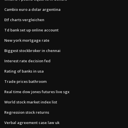
Cambio euro a dolar argentina
Etf charts vergleichen
Td bank set up online account
New york mortgage rate
Biggest stockbroker in chennai
Interest rate decision fed
Rating of banks in usa
Trade prices bathroom
Real time dow jones futures live sgx
World stock market index list
Regression stock returns
Verbal agreement case law uk