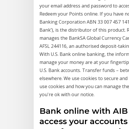
your email address and password to acce
Redeem your Points online. If you have no
Banking Corporation ABN 33 007 457 141 A
Bank’), is the distributor of this product
manages the BankSA Global Currency Car
AFSL 244116, an authorised deposit-takin
With U.S. Bank online banking, the infor
manage your money are at your fingertips
U.S. Bank accounts. Transfer funds – bet
elsewhere. We use cookies to secure and 
use cookies and how you can manage them
you're ok with our notice.
Bank online with AIB
access your accounts s