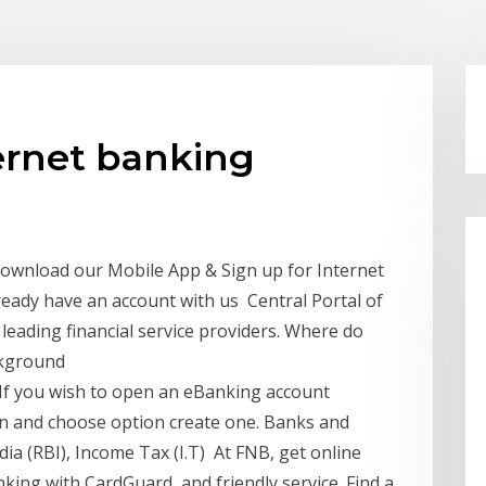
ernet banking
Download our Mobile App & Sign up for Internet
ready have an account with us Central Portal of
leading financial service providers. Where do
ackground
If you wish to open an eBanking account
gin and choose option create one. Banks and
ia (RBI), Income Tax (I.T) At FNB, get online
ing with CardGuard, and friendly service. Find a