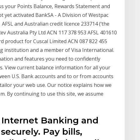
ss your Points Balance, Rewards Statement and
t yet activated BankSA - A Division of Westpac
FSL and Australian credit licence 233714 (‘the
. Rev Australia Pty Ltd ACN 117 378 953 AFSL 401610
d product for Cuscal Limited ACN 087 822 455
g institution and a member of Visa International.
mation and features you need to confidently
. View current balance information for all your
ween U.S. Bank accounts and to or from accounts
tailor your web use. Our notice explains how we
. By continuing to use this site, we assume
 Internet Banking and
ecurely. Pay bills,