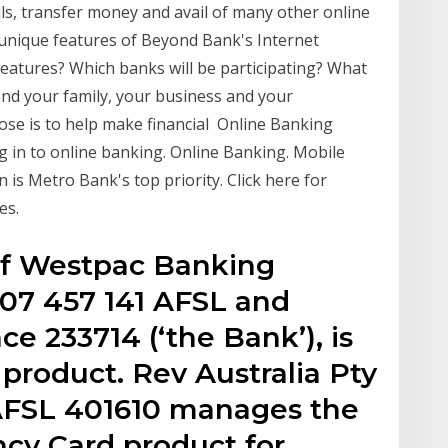
lls, transfer money and avail of many other online
 unique features of Beyond Bank's Internet
eatures? Which banks will be participating? What
and your family, your business and your
se is to help make financial Online Banking
og in to online banking. Online Banking. Mobile
is Metro Bank's top priority. Click here for
es.
of Westpac Banking
07 457 141 AFSL and
nce 233714 (‘the Bank’), is
s product. Rev Australia Pty
 AFSL 401610 manages the
cy Card product for