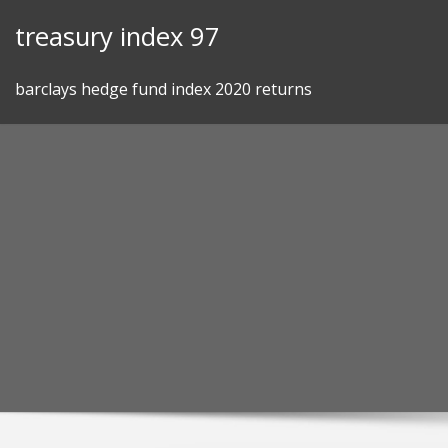
Skip
treasury index 97
to
content
barclays hedge fund index 2020 returns