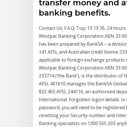
transfer money and av
banking benefits.
Contact Us; F.A.Q; Top; 13 13 76, 24 hours
Westpac Banking Corporation ABN 33 007
has been prepared by BankSA – a divisi
141 AFSL and Australian credit licence 2
applicable to foreign exchange products d
Westpac Banking Corporation ABN 33 007 
233714 (‘the Bank’), is the distributor of
AFSL 401610 manages the BankSA Global 
822 455 AFSL 244116, an authorised depos
International. Forgotten logon details. I
password, you will need to be registered 
resetting your Security number and Inter
Banking specialists on 1300 555 203 anyt