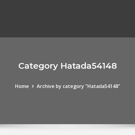
Category Hatada54148
Home
Archive by category "Hatada54148"