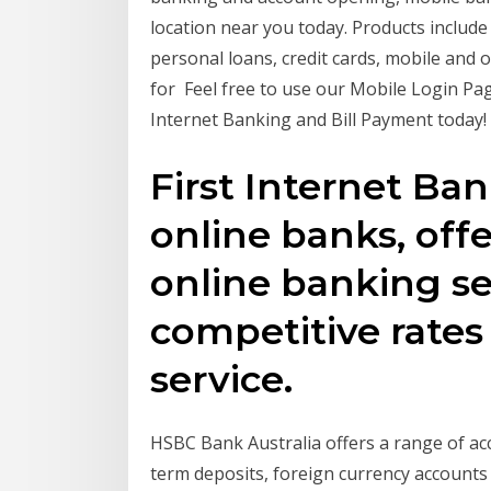
location near you today. Products includ
personal loans, credit cards, mobile and
for Feel free to use our Mobile Login P
Internet Banking and Bill Payment today!
First Internet Ba
online banks, off
online banking se
competitive rates
service.
HSBC Bank Australia offers a range of acc
term deposits, foreign currency accounts