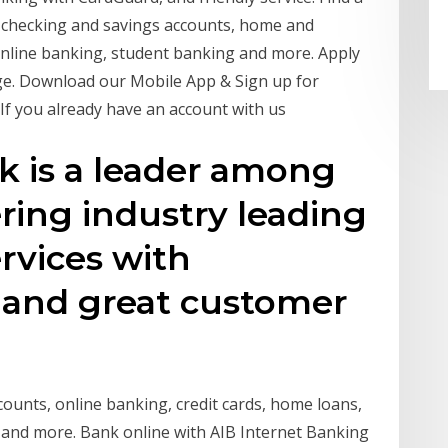
e checking and savings accounts, home and
 online banking, student banking and more. Apply
age. Download our Mobile App & Sign up for
 If you already have an account with us
nk is a leader among
ering industry leading
rvices with
 and great customer
ounts, online banking, credit cards, home loans,
 and more. Bank online with AIB Internet Banking