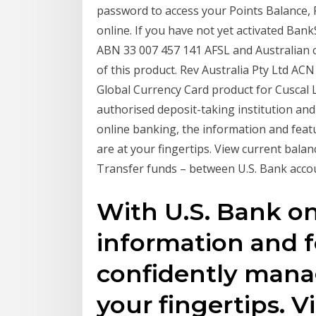
password to access your Points Balance
online. If you have not yet activated Ban
ABN 33 007 457 141 AFSL and Australian cre
of this product. Rev Australia Pty Ltd 
Global Currency Card product for Cuscal
authorised deposit-taking institution and
online banking, the information and fea
are at your fingertips. View current balan
Transfer funds – between U.S. Bank acco
With U.S. Bank on
information and f
confidently mana
your fingertips. 