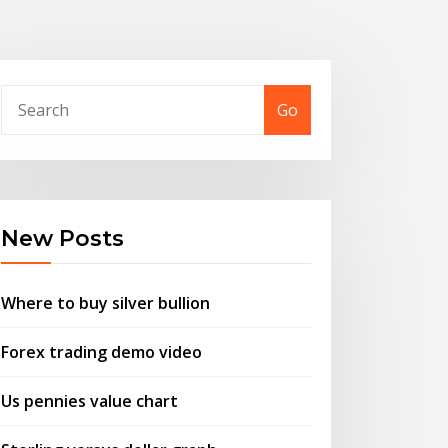
Go
New Posts
Where to buy silver bullion
Forex trading demo video
Us pennies value chart