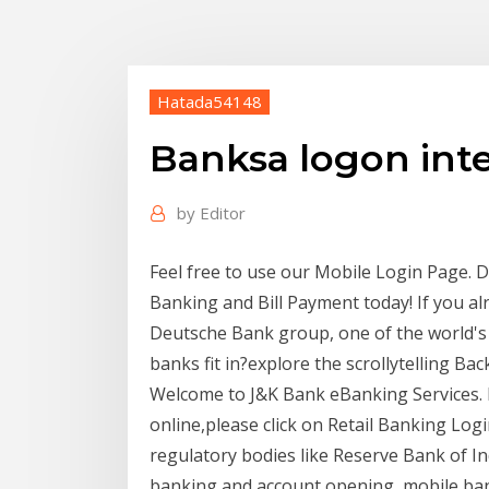
Hatada54148
Banksa logon int
by
Editor
Feel free to use our Mobile Login Page. 
Banking and Bill Payment today! If you al
Deutsche Bank group, one of the world's 
banks fit in?explore the scrollytelling B
Welcome to J&K Bank eBanking Services. 
online,please click on Retail Banking Lo
regulatory bodies like Reserve Bank of Ind
banking and account opening, mobile bank