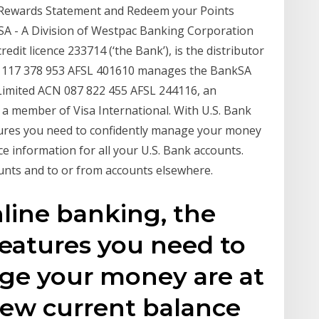
, Rewards Statement and Redeem your Points
kSA - A Division of Westpac Banking Corporation
dit licence 233714 (‘the Bank’), is the distributor
ACN 117 378 953 AFSL 401610 manages the BankSA
 Limited ACN 087 822 455 AFSL 244116, an
 a member of Visa International. With U.S. Bank
tures you need to confidently manage your money
ce information for all your U.S. Bank accounts.
unts and to or from accounts elsewhere.
line banking, the
eatures you need to
ge your money are at
View current balance