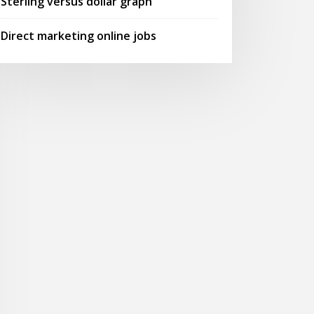
Sterling versus dollar graph
Direct marketing online jobs