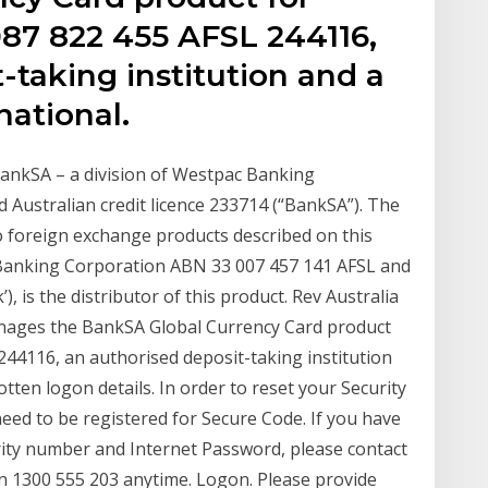
87 822 455 AFSL 244116,
-taking institution and a
national.
ankSA – a division of Westpac Banking
Australian credit licence 233714 (“BankSA”). The
o foreign exchange products described on this
 Banking Corporation ABN 33 007 457 141 AFSL and
), is the distributor of this product. Rev Australia
nages the BankSA Global Currency Card product
244116, an authorised deposit-taking institution
tten logon details. In order to reset your Security
eed to be registered for Secure Code. If you have
rity number and Internet Password, please contact
on 1300 555 203 anytime. Logon. Please provide