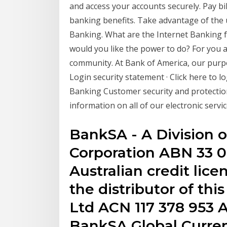
and access your accounts securely. Pay bi
banking benefits. Take advantage of the
Banking. What are the Internet Banking f
would you like the power to do? For you 
community. At Bank of America, our purpo
Login security statement · Click here to l
Banking Customer security and protection 
information on all of our electronic servic
BankSA - A Division 
Corporation ABN 33 0
Australian credit lice
the distributor of thi
Ltd ACN 117 378 953
BankSA Global Curren