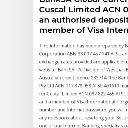
Cuscal Limited ACN 0
an authorised deposit
member of Visa Inter
This information has been prepared by B
Corporation ABN 33 007 457 141 AFSL and 
exchange rates provided are applicable t
website. BankSA - A Division of Westpac
Australian credit licence 233714 (‘the Bank’
Pty Ltd ACN 117 378 953 AFSL 401610 ma
for Cuscal Limited ACN 087 822 455 AFSL 
and a member of Visa International. Forgo
number and Internet password, you will n
any questions about resetting your Secu
one of our Internet Banking specialists 