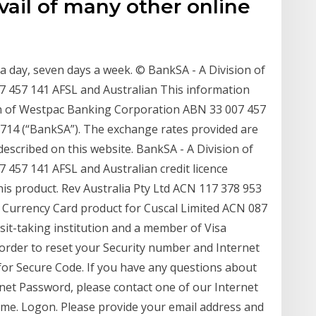
ail of many other online
 a day, seven days a week. © BankSA - A Division of
 457 141 AFSL and Australian This information
on of Westpac Banking Corporation ABN 33 007 457
33714 (“BankSA”). The exchange rates provided are
escribed on this website. BankSA - A Division of
457 141 AFSL and Australian credit licence
 this product. Rev Australia Pty Ltd ACN 117 378 953
Currency Card product for Cuscal Limited ACN 087
it-taking institution and a member of Visa
n order to reset your Security number and Internet
for Secure Code. If you have any questions about
net Password, please contact one of our Internet
ime. Logon. Please provide your email address and